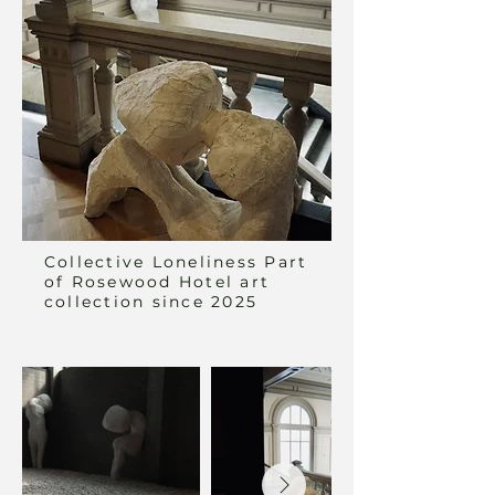
Collective Loneliness Part
of Rosewood Hotel art
collection since 2025