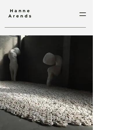
Hanne
Arends