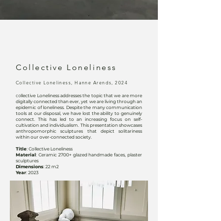
Collective Loneliness
Collective Loneliness, Hanne Arends, 2024
c
o
llective Loneliness addresses the topic that we are more
digitally connected than ever, yet we are living through an
epidemic of loneliness. Despite the many communication
tools at our disposal, we have lost the ability to genuinely
connect. This has led to an increasing focus on self-
cultivation and individualism. This presentation showcases
anthropomorphic sculptures that depict solitariness
within our over-connected society.
Title
: Collective Loneliness
Material
: Ceramic 2700+ glazed handmade faces, plaster
sculptures
Dimensions
: 22 m2
Year
: 2023