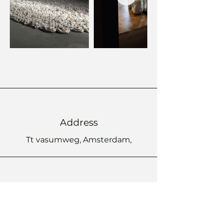
Address
Tt vasumweg, Amsterdam,
Phone
+
31 6 53 99 80 30