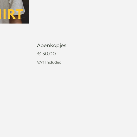
Apenkopjes
Price
€ 30,00
VAT Included