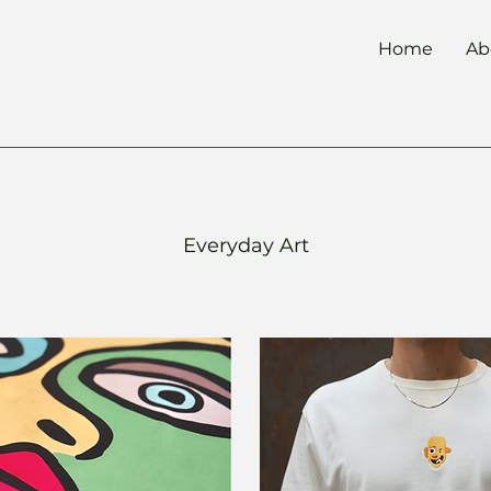
Home
Ab
Everyday
Art