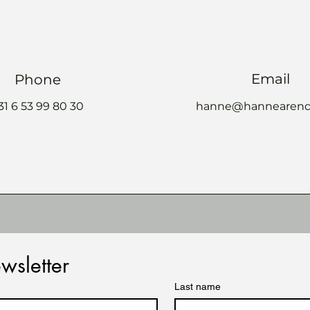
Email
Phone
 31 6 53 99 80 30
hanne@hannearend
wsletter
Last name