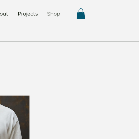
out
Projects
Shop