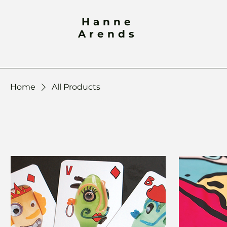
Hanne
Arends
Home
All Products