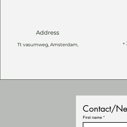
Address
+
Tt vasumweg, Amsterdam,
Contact/Ne
First name
*