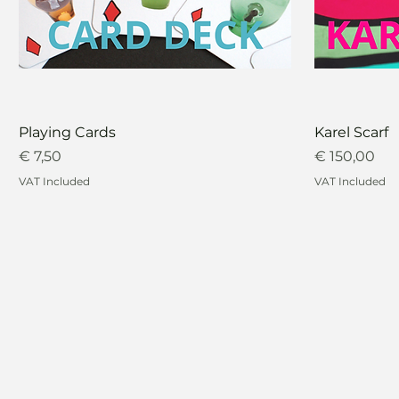
Playing Cards
Karel Scarf
Price
Price
€ 7,50
€ 150,00
VAT Included
VAT Included