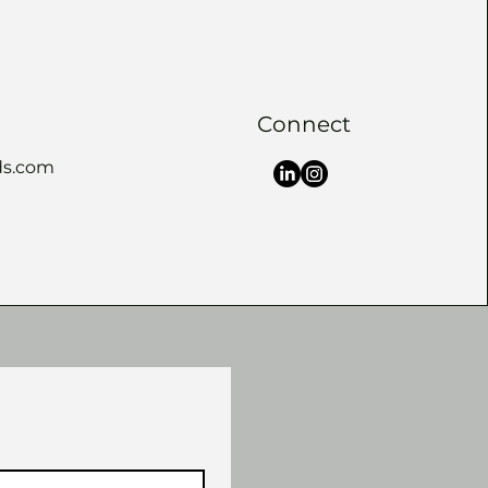
Connect
s.com