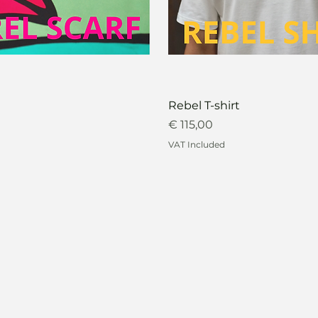
Rebel T-shirt
Price
€ 115,00
VAT Included