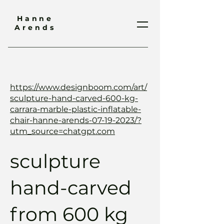
Hanne
Arends
https://www.designboom.com/art/
sculpture-hand-carved-600-kg-
carrara-marble-plastic-inflatable-
chair-hanne-arends-07-19-2023/?
utm_source=chatgpt.com
sculpture
hand-carved
from 600 kg