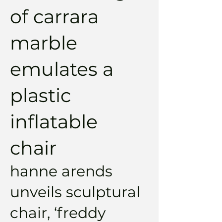
of carrara
marble
emulates a
plastic
inflatable
chair
hanne arends
unveils sculptural
chair, ‘freddy