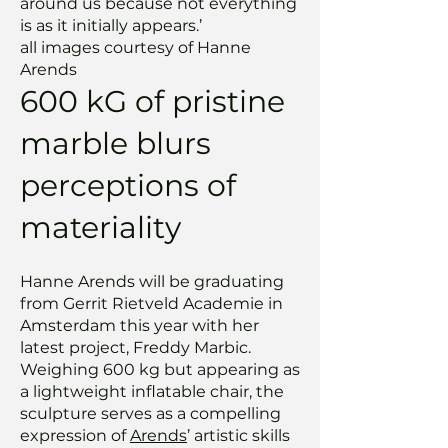
around us because not everything
is as it initially appears.’
all images courtesy of Hanne
Arends
600 kG of pristine
marble blurs
perceptions of
materiality
Hanne Arends will be graduating
from Gerrit Rietveld Academie in
Amsterdam this year with her
latest project, Freddy Marbic.
Weighing 600 kg but appearing as
a lightweight inflatable chair, the
sculpture serves as a compelling
expression of
Arends
’ artistic skills