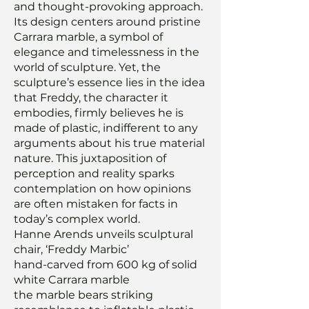
and thought-provoking approach.
Its design centers around pristine
Carrara marble, a symbol of
elegance and timelessness in the
world of sculpture. Yet, the
sculpture’s essence lies in the idea
that Freddy, the character it
embodies, firmly believes he is
made of plastic, indifferent to any
arguments about his true material
nature. This juxtaposition of
perception and reality sparks
contemplation on how opinions
are often mistaken for facts in
today’s complex world.
Hanne Arends unveils sculptural
chair, ‘Freddy Marbic’
hand-carved from 600 kg of solid
white Carrara marble
the marble bears striking