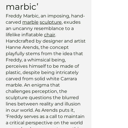
marbic’
Freddy Marbic, an imposing, hand-
carved
marble
sculpture
, exudes
an uncanny resemblance to a
lifelike inflatable
chair
.
Handcrafted by designer and artist
Hanne Arends, the concept
playfully stems from the idea that
Freddy, a whimsical being,
perceives himself to be made of
plastic, despite being intricately
carved from solid white Carrara
marble. An enigma that
challenges perception, the
sculpture questions the blurred
lines between reality and illusion
in our world. As Arends puts it,
‘Freddy serves as a call to maintain
a critical perspective on the world