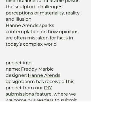
resemblance to inflatable plastic
the sculpture challenges
perceptions of materiality, reality,
and illusion
Hanne Arends sparks
contemplation on how opinions
are often mistaken for facts in
today’s complex world
project info:
name: Freddy Marbic
designer:
Hanne Arends
designboom has received this
project from our
DIY
submissions
feature, where we
welcome our readers to submit
their own work for publication. see
more project submissions from
our readers
here.
edited by: ravail khan |