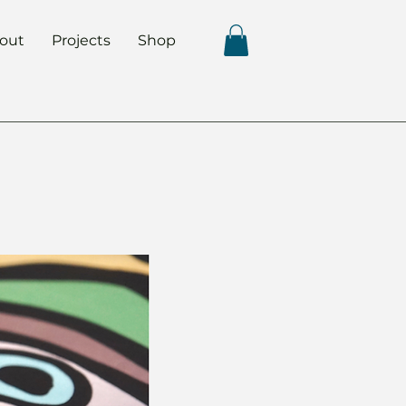
out
Projects
Shop