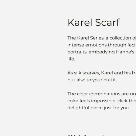
Karel Scarf
The Karel Series, a collection o
intense emotions through facial
portraits, embodying Hanne's m
life.
As silk scarves, Karel and his 
but also to your outfit.
The color combinations are uni
color feels impossible, click t
delightful piece just for you.