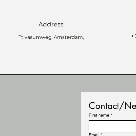
Address
+
Tt vasumweg, Amsterdam,
Contact/Ne
First name
*
Email
*