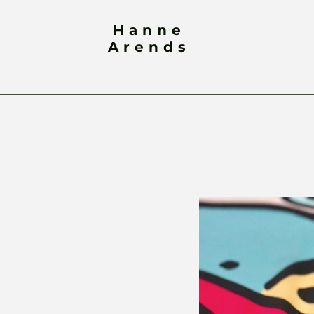
Hanne
Arends